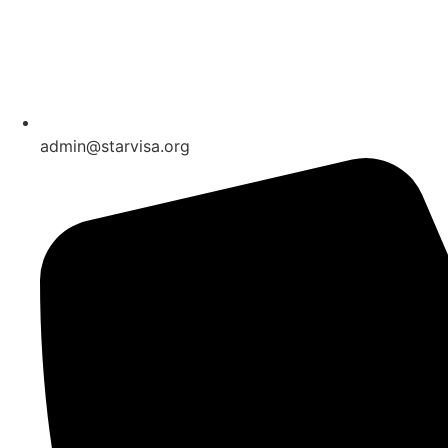
admin@starvisa.org