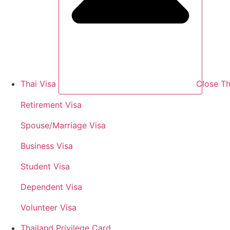
Thai Visa
Close Th
Retirement Visa
Spouse/Marriage Visa
Business Visa
Student Visa
Dependent Visa
Volunteer Visa
Thailand Privilege Card