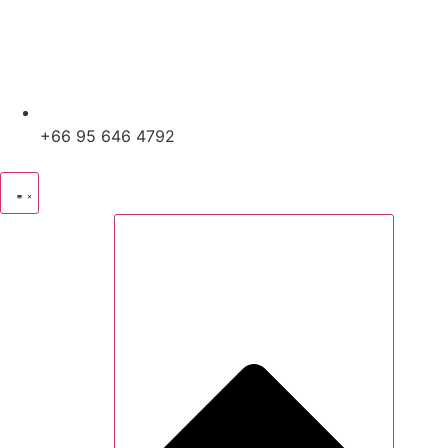
+66 95 646 4792