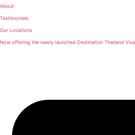
Skip
About
to
Testimonials
content
Our Locations
Now offering the newly launched Destination Thailand Visa