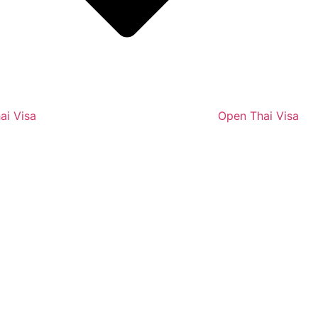
ai Visa
Open Thai Visa