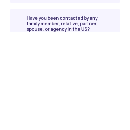
Have you been contacted by any
family member, relative, partner,
spouse, or agency in the US?
Contact us today!
Get in touch with us today for personalized
assistance and start your journey.
Contact Us