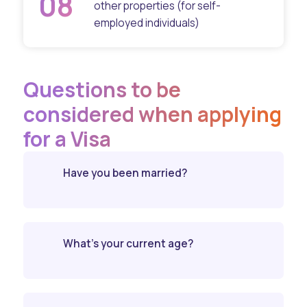
08
other properties (for self-
employed individuals)
Questions to be
considered when applying
for a Visa
Have you been married?
What’s your current age?