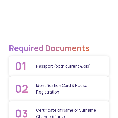
Required Documents
01
Passport (both current & old)
02
Identification Card & House
Registration
03
Certificate of Name or Surname
Change (if any)