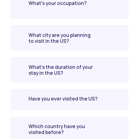
What’s your occupation?
What city are you planning
to visit in the US?
What’s the duration of your
stay in the US?
Have you ever visited the US?
Which country have you
visited before?