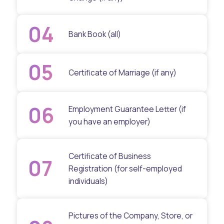
04
Bank Book (all)
05
Certificate of Marriage (if any)
06
Employment Guarantee Letter (if
you have an employer)
Certificate of Business
07
Registration (for self-employed
individuals)
Pictures of the Company, Store, or