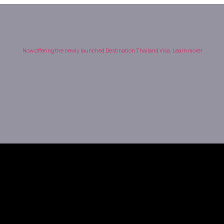
Now offering the newly launched Destination Thailand Visa. Learn more!