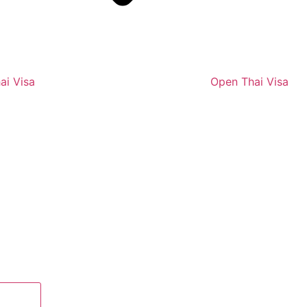
ai Visa
Open Thai Visa