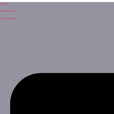
Skip
About
to
Testimonials
content
Our Locations