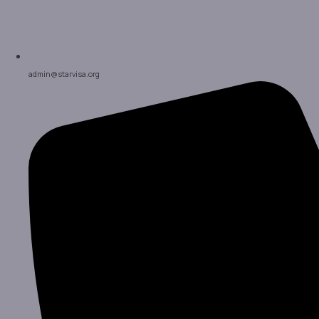
admin@starvisa.org