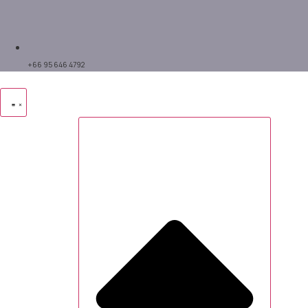
+66 95 646 4792