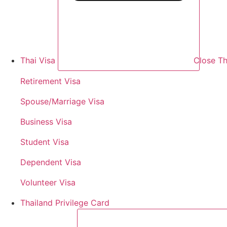
Thai Visa
Close Th
Retirement Visa
Spouse/Marriage Visa
Business Visa
Student Visa
Dependent Visa
Volunteer Visa
Thailand Privilege Card