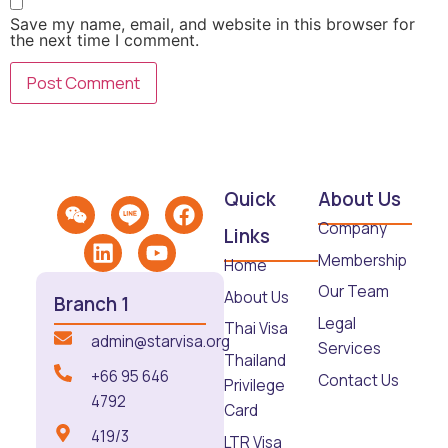
Save my name, email, and website in this browser for
the next time I comment.
Quick
About Us
Company
Links
Membership
Home
Our Team
About Us
Branch 1
Legal
Thai Visa
admin@starvisa.org
Services
Thailand
+66 95 646
Contact Us
Privilege
4792
Card
​​419/3
LTR Visa