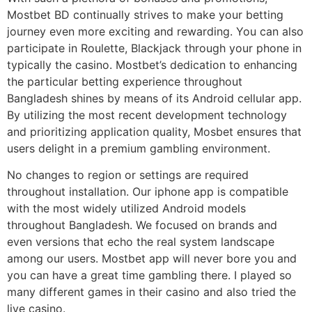
Mostbet BD continually strives to make your betting
journey even more exciting and rewarding. You can also
participate in Roulette, Blackjack through your phone in
typically the casino. Mostbet’s dedication to enhancing
the particular betting experience throughout
Bangladesh shines by means of its Android cellular app.
By utilizing the most recent development technology
and prioritizing application quality, Mosbet ensures that
users delight in a premium gambling environment.
No changes to region or settings are required
throughout installation. Our iphone app is compatible
with the most widely utilized Android models
throughout Bangladesh. We focused on brands and
even versions that echo the real system landscape
among our users. Mostbet app will never bore you and
you can have a great time gambling there. I played so
many different games in their casino and also tried the
live casino.