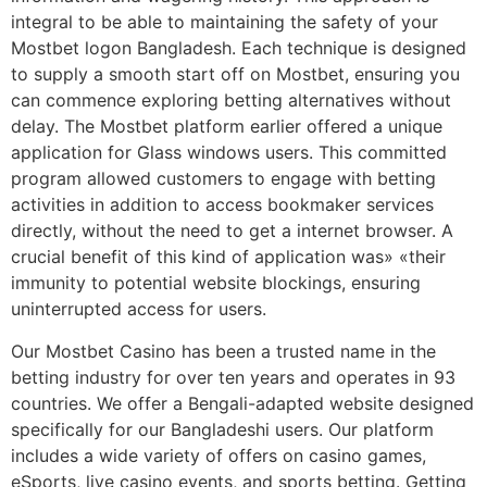
integral to be able to maintaining the safety of your
Mostbet logon Bangladesh. Each technique is designed
to supply a smooth start off on Mostbet, ensuring you
can commence exploring betting alternatives without
delay. The Mostbet platform earlier offered a unique
application for Glass windows users. This committed
program allowed customers to engage with betting
activities in addition to access bookmaker services
directly, without the need to get a internet browser. A
crucial benefit of this kind of application was» «their
immunity to potential website blockings, ensuring
uninterrupted access for users.
Our Mostbet Casino has been a trusted name in the
betting industry for over ten years and operates in 93
countries. We offer a Bengali-adapted website designed
specifically for our Bangladeshi users. Our platform
includes a wide variety of offers on casino games,
eSports, live casino events, and sports betting. Getting