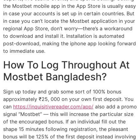
the Mostbet mobile app in the App Store is usually easy
in case your accounts is set up in certain countries. But
in case you can’t locate the Mostbet application in your
regional App Store, don’t worry—there’s a workaround
to download and install it. Installation is automated
post-download, making the iphone app looking forward
to immediate use.
How To Log Throughout At
Mostbet Bangladesh?
Sign up today and grab some sort of 100% bonus
approximately ₹25, 000 on your own first deposit. You
can
https://inquisitivereader.com/app/
also add a promo
signal “Mostbet” — this will increase the particular size
of the encouraged bonus. If an individual fill out the
shape 15 minutes following registration, the pleasant
bonus will be 125% of the first deposit instead involving