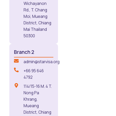
Wichayanon
Rd., T. Chang
Moi, Mueang
District, Chiang
Mai Thailand
50300
Branch 2
admin@starvisa.org
+66 95 646
4792
​​114/15-16 M. 4 T.
Nong Pa
Khrang,
Mueang
District, Chiang