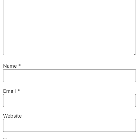
Name
*
Email
*
Website