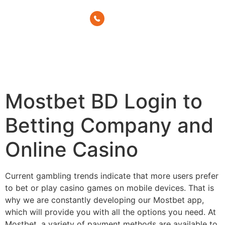
Mostbet BD Login to
Betting Company and
Online Casino
Current gambling trends indicate that more users prefer
to bet or play casino games on mobile devices. That is
why we are constantly developing our Mostbet app,
which will provide you with all the options you need. At
Mostbet, a variety of payment methods are available to