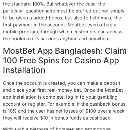
the standard 100%. But whatever the case, the
particular questionnaire must be stuffed out not simply
to be given a added bonus, but also to help make the
first payment in the account. Mostbet even offers a
mobile program, through which customers can access
the bookmaker’s services anytime and anywhere.
MostBet App Bangladesh: Claim
100 Free Spins for Casino App
Installation
Once the account is created, you can make a deposit
and place your first real-money bet. Once the MostBet
app installation is complete, log in to your gambling
account or register. For example, if the cashback bonus
is 10% and the user has net losses of $100 over a week,
they will receive $10 in bonus funds as cashback.
With such a plethora of bonuses and promotions,