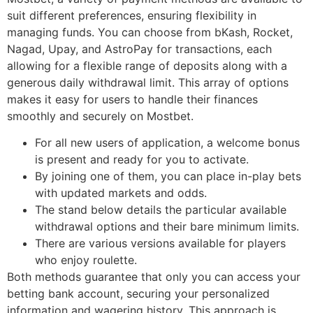
suit different preferences, ensuring flexibility in
managing funds. You can choose from bKash, Rocket,
Nagad, Upay, and AstroPay for transactions, each
allowing for a flexible range of deposits along with a
generous daily withdrawal limit. This array of options
makes it easy for users to handle their finances
smoothly and securely on Mostbet.
For all new users of application, a welcome bonus
is present and ready for you to activate.
By joining one of them, you can place in-play bets
with updated markets and odds.
The stand below details the particular available
withdrawal options and their bare minimum limits.
There are various versions available for players
who enjoy roulette.
Both methods guarantee that only you can access your
betting bank account, securing your personalized
information and wagering history. This approach is