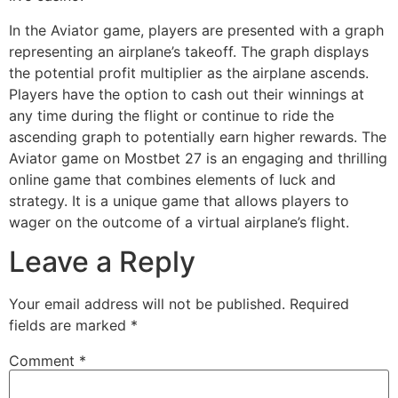
In the Aviator game, players are presented with a graph
representing an airplane’s takeoff. The graph displays
the potential profit multiplier as the airplane ascends.
Players have the option to cash out their winnings at
any time during the flight or continue to ride the
ascending graph to potentially earn higher rewards. The
Aviator game on Mostbet 27 is an engaging and thrilling
online game that combines elements of luck and
strategy. It is a unique game that allows players to
wager on the outcome of a virtual airplane’s flight.
Leave a Reply
Your email address will not be published.
Required
fields are marked
*
Comment
*