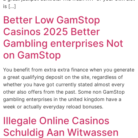
is […]
Better Low GamStop
Casinos 2025 Better
Gambling enterprises Not
on GamStop
You benefit from extra extra finance when you generate
a great qualifying deposit on the site, regardless of
whether you have got currently stated almost every
other also offers from the past. Some non GamStop
gambling enterprises in the united kingdom have a
week or actually everyday reload bonuses.
Illegale Online Casinos
Schuldig Aan Witwassen