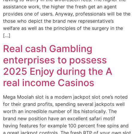
assistance work, the higher the fresh get an agent
provides one of users. Anyway, professionals will be the
those who depict the brand new representative’s
welfare as well as the principles of the surgery in the
[…]
Real cash Gambling
enterprises to possess
2025 Enjoy during the A
real income Casinos
Mega Moolah slot is a modern jackpot slot one’s noted
for their grand profits, spending several jackpots well
worth an incredible number of lbs historically. The
brand new position have an excellent safari motif
having features for example 100 percent free spins and
a great jackpot controls. The fresh RTP of your own slot