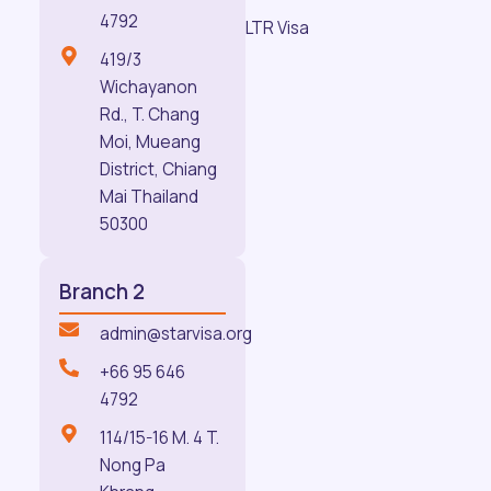
4792
LTR Visa
​​419/3
Wichayanon
Rd., T. Chang
Moi, Mueang
District, Chiang
Mai Thailand
50300
Branch 2
admin@starvisa.org
+66 95 646
4792
​​114/15-16 M. 4 T.
Nong Pa