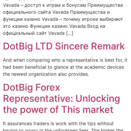
Vavada – доступ к играм и бонусам Преимущества
официального сайта Vavada Преимущества и
функции казино Vavada – почему игроки выбирают
это казино Функции казино Vavada Вход на
официальный сайт Vavada […]
DotBig LTD Sincere Remark
And when comparing who a representative is best for, it
had been beneficial to glance at the academic devices
the newest organization also provides.
DotBig Forex
Representative: Unlocking
the power of This market
It assurances traders is work with the tips without
having to worry in the unforeseen fees. The higher the