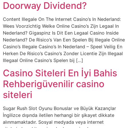
Doorway Dividend?
Content Illegale On The Internet Casino’s In Nederland:
Wees Voorzichtig Welke Online Casino’s Zijn Legaal In
Nederland? Gigaspinz Is Dit Een Legaal Casino Inside
Nederland? De Risico’s Van Een Spelen Bij Illegale Online
Casino’s Illegale Casino’s In Nederland – Speel Veilig En
Herken De Risico’s Casino’s Zonder Licentie Zijn Illegaal
Illegaal Online Casino’s Spelen bij […]
Casino Siteleri En İyi Bahis
Rehberigüvenilir casino
siteleri
Sugar Rush Slot Oyunu Bonuslar ve Büyük Kazançlar
İngilizce dışında iletilen herhangi bir şikayet dikkate
alınmamaktadır. Sosyal medyada veya internet