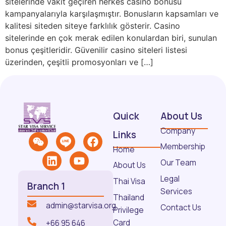
sitelerinde vakit geçiren herkes casino bonusu
kampanyalarıyla karşılaşmıştır. Bonusların kapsamları ve
kalitesi siteden siteye farklılık gösterir. Casino
sitelerinde en çok merak edilen konulardan biri, sunulan
bonus çeşitleridir. Güvenilir casino siteleri listesi
üzerinden, çeşitli promosyonları ve […]
Quick
About Us
Company
Links
Membership
Home
Our Team
About Us
Legal
Thai Visa
Branch 1
Services
Thailand
admin@starvisa.org
Contact Us
Privilege
Card
+66 95 646