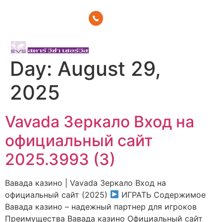
Day:
August 29,
2025
Vavada Зеркало Вход на
официальный сайт
2025.3993 (3)
Вавада казино | Vavada Зеркало Вход на
официальный сайт (2025)
ИГРАТЬ Содержимое
Вавада казино – надежный партнер для игроков
Преимущества Вавада казино Официальный сайт