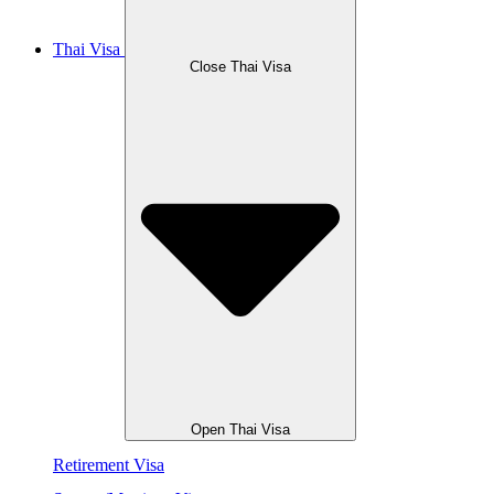
Thai Visa
Close Thai Visa
Open Thai Visa
Retirement Visa