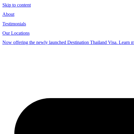
Skip to content
About
Testimonials
Our Locations
Now offering the newly launched Destination Thailand Visa. Learn 