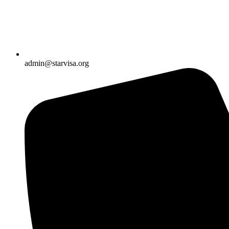
admin@starvisa.org