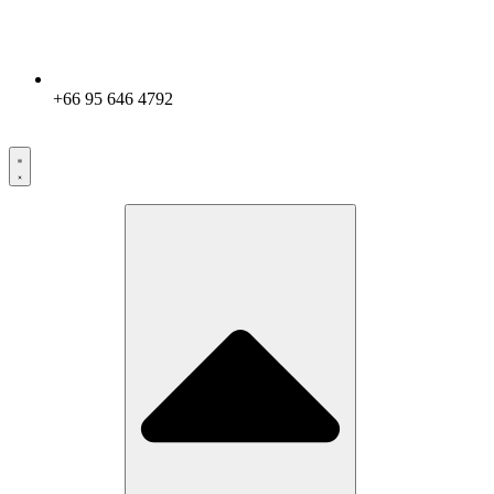
+66 95 646 4792