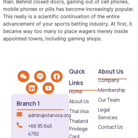
than. Behind closed doors, gaming out of cell phones,
mobile phones or pills has become increasingly popular.
This really is a scientific continuation of the entire
advancement of your sports betting industry. At first, it
became way too many to place wagers merely inside
appointed towns, including gaming shops.
Quick
About Us
Company
Links
Membership
Home
Our Team
About Us
Branch 1
Legal
Thai Visa
admin@starvisa.org
Services
Thailand
+66 95 646
Contact Us
Privilege
4792
Card