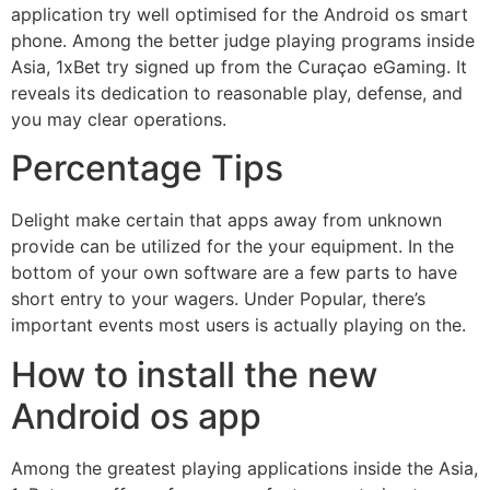
application try well optimised for the Android os smart
phone. Among the better judge playing programs inside
Asia, 1xBet try signed up from the Curaçao eGaming. It
reveals its dedication to reasonable play, defense, and
you may clear operations.
Percentage Tips
Delight make certain that apps away from unknown
provide can be utilized for the your equipment. In the
bottom of your own software are a few parts to have
short entry to your wagers. Under Popular, there’s
important events most users is actually playing on the.
How to install the new
Android os app
Among the greatest playing applications inside the Asia,