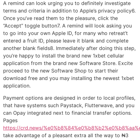
A remind can look urging you to definitely investigate
terms and criteria in addition to Apple’s privacy policy6.
Once you’ve read them to the pleasure, click the
“Accept” toggle button7. A remind will look asking you
to go into your own Apple ID, for many who retreat’t
entered a fruit ID, please leave it blank and complete
another blank fields8. Immediately after doing this step,
you’re happy to install the brand new 1xbet cellular
application from the brand new Software Store.
Excite
proceed to the new Software Shop to start their
download free and you may installing the newest 1xbet
application.
Payment options are designed in order to local profiles,
that have systems such Paystack, Flutterwave, and you
can Opay integrated next to financial transfer options.
Pages
https://crd.news/%e0%b8%84%e0%b8%b2%e0%b8
take advantage of a pleasant extra all the way to ₦3