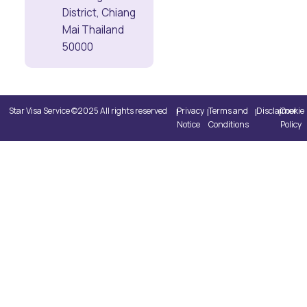
District, Chiang
Mai Thailand
50000
Star Visa Service ©2025 All rights reserved
Privacy
Terms and
Disclaimer
Cookie
|
|
|
|
Notice
Conditions
Policy