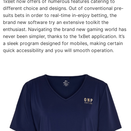
1xBet now offers of numerous features catering to
different choice and designs. Out of conventional pre-
suits bets in order to real-time in-enjoy betting, the
brand new software try an extensive toolkit the
enthusiast. Navigating the brand new gaming world has
never been simpler, thanks to the 1xBet application. It’s
a sleek program designed for mobiles, making certain
quick accessibility and you will smooth operation.