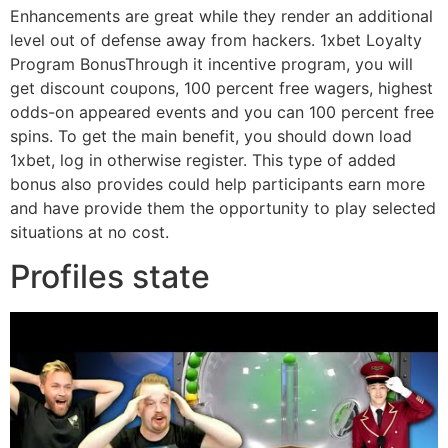
Enhancements are great while they render an additional
level out of defense away from hackers. 1xbet Loyalty
Program BonusThrough it incentive program, you will
get discount coupons, 100 percent free wagers, highest
odds-on appeared events and you can 100 percent free
spins. To get the main benefit, you should down load
1xbet, log in otherwise register. This type of added
bonus also provides could help participants earn more
and have provide them the opportunity to play selected
situations at no cost.
Profiles state