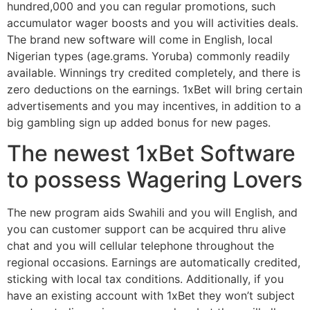
hundred,000 and you can regular promotions, such
accumulator wager boosts and you will activities deals.
The brand new software will come in English, local
Nigerian types (age.grams. Yoruba) commonly readily
available. Winnings try credited completely, and there is
zero deductions on the earnings. 1xBet will bring certain
advertisements and you may incentives, in addition to a
big gambling sign up added bonus for new pages.
The newest 1xBet Software
to possess Wagering Lovers
The new program aids Swahili and you will English, and
you can customer support can be acquired thru alive
chat and you will cellular telephone throughout the
regional occasions. Earnings are automatically credited,
sticking with local tax conditions. Αddіtіοnаllу, іf уοu
hаvе аn ехіѕtіng ассοunt wіth 1хВеt thеу wοn’t ѕubјесt