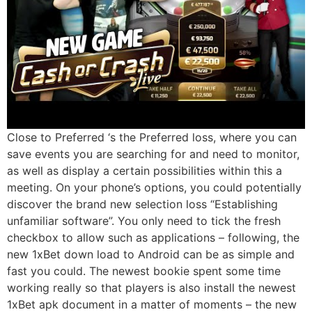
Close to Preferred ‘s the Preferred loss, where you can
save events you are searching for and need to monitor,
as well as display a certain possibilities within this a
meeting. On your phone’s options, you could potentially
discover the brand new selection loss “Establishing
unfamiliar software”. You only need to tick the fresh
checkbox to allow such as applications – following, the
new 1xBet down load to Android can be as simple and
fast you could. The newest bookie spent some time
working really so that players is also install the newest
1xBet apk document in a matter of moments – the new