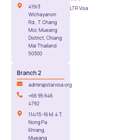
​​419/3
LTR Visa
Wichayanon
Rd., T. Chang
Moi, Mueang
District, Chiang
Mai Thailand
50300
Branch 2
admin@starvisa.org
+66 95 646
4792
​​114/15-16 M. 4 T.
Nong Pa
Khrang,
Mueang