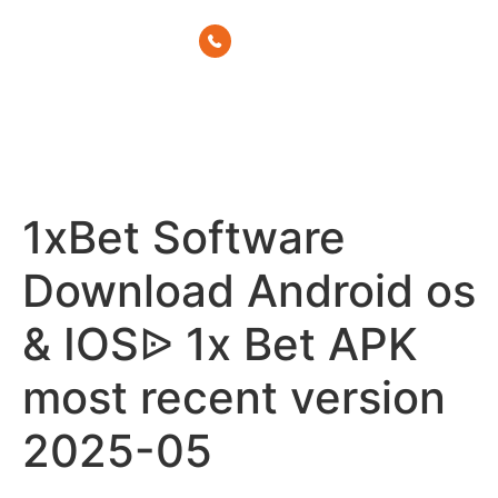
1xBet Software
Download Android os
& IOSᐉ 1x Bet APK
most recent version
2025-05