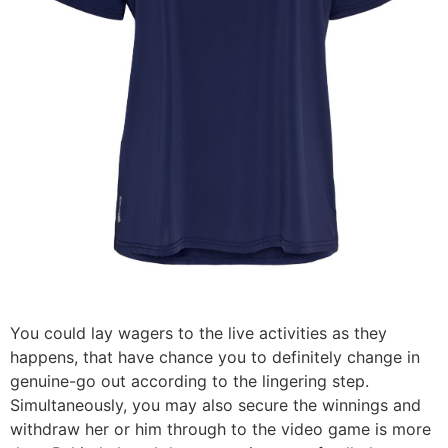
You could lay wagers to the live activities as they
happens, that have chance you to definitely change in
genuine-go out according to the lingering step.
Simultaneously, you may also secure the winnings and
withdraw her or him through to the video game is more