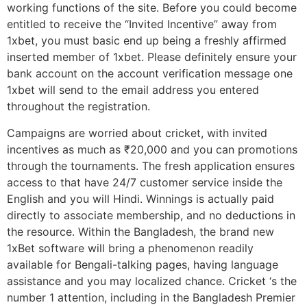
working functions of the site. Before you could become
entitled to receive the “Invited Incentive” away from
1xbet, you must basic end up being a freshly affirmed
inserted member of 1xbet. Please definitely ensure your
bank account on the account verification message one
1xbet will send to the email address you entered
throughout the registration.
Campaigns are worried about cricket, with invited
incentives as much as ₹20,000 and you can promotions
through the tournaments. The fresh application ensures
access to that have 24/7 customer service inside the
English and you will Hindi. Winnings is actually paid
directly to associate membership, and no deductions in
the resource. Within the Bangladesh, the brand new
1xBet software will bring a phenomenon readily
available for Bengali-talking pages, having language
assistance and you may localized chance. Cricket ‘s the
number 1 attention, including in the Bangladesh Premier