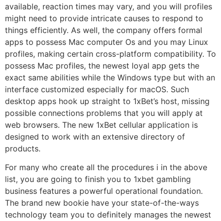
available, reaction times may vary, and you will profiles
might need to provide intricate causes to respond to
things efficiently. As well, the company offers formal
apps to possess Mac computer Os and you may Linux
profiles, making certain cross-platform compatibility. To
possess Mac profiles, the newest loyal app gets the
exact same abilities while the Windows type but with an
interface customized especially for macOS. Such
desktop apps hook up straight to 1xBet’s host, missing
possible connections problems that you will apply at
web browsers. The new 1xBet cellular application is
designed to work with an extensive directory of
products.
For many who create all the procedures i in the above
list, you are going to finish you to 1xbet gambling
business features a powerful operational foundation.
The brand new bookie have your state-of-the-ways
technology team you to definitely manages the newest