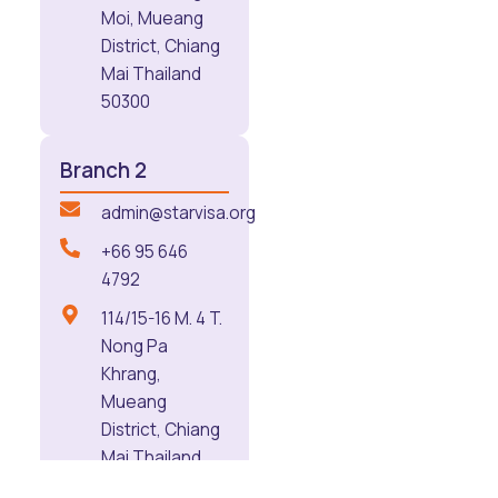
Moi, Mueang
District, Chiang
Mai Thailand
50300
Branch 2
admin@starvisa.org
+66 95 646
4792
​​114/15-16 M. 4 T.
Nong Pa
Khrang,
Mueang
District, Chiang
Mai Thailand
50000