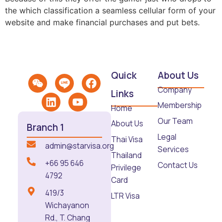
the which classification a seamless cellular form of your
website and make financial purchases and put bets.
Quick
About Us
Company
Links
Membership
Home
Our Team
About Us
Branch 1
Legal
Thai Visa
admin@starvisa.org
Services
Thailand
+66 95 646
Contact Us
Privilege
4792
Card
​​419/3
LTR Visa
Wichayanon
Rd., T. Chang