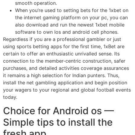
smooth operation.
When you’re used to setting bets for the 1xbet on
the internet gaming platform on your pc, you can
also download and run the newest 1xbet mobile
software to own Ios and android cell phones.
Regardless if you are a professional gambler or just
using sports betting apps for the first time, 1xBet are
certain to offer an enthusiastic unrivalled sense. Its
connection to the member-centric construction, safer
purchases, and detailed activities coverage assurances
it remains a high selection for Indian punters. Thus,
install the net gambling application and begin position
your wagers to your regional and global football events
today.
Choice for Android os —
Simple tips to install the
fresh app