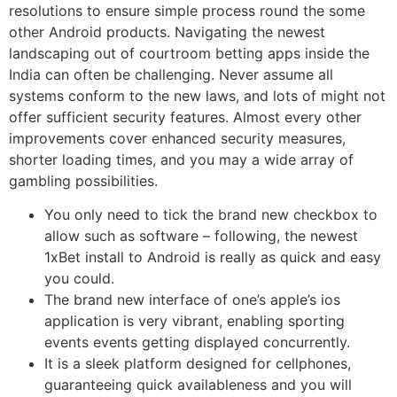
resolutions to ensure simple process round the some
other Android products. Navigating the newest
landscaping out of courtroom betting apps inside the
India can often be challenging.
Never assume all
systems conform to the new laws, and lots of might not
offer sufficient security features. Almost every other
improvements cover enhanced security measures,
shorter loading times, and you may a wide array of
gambling possibilities.
You only need to tick the brand new checkbox to
allow such as software – following, the newest
1xBet install to Android is really as quick and easy
you could.
The brand new interface of one’s apple’s ios
application is very vibrant, enabling sporting
events events getting displayed concurrently.
It is a sleek platform designed for cellphones,
guaranteeing quick availableness and you will