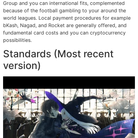
Group and you can international fits, complemented
because of the football gambling to your around the
world leagues. Local payment procedures for example
bKash, Nagad, and Rocket are generally offered, and
fundamental card costs and you can cryptocurrency
possibilities.
Standards (Most recent
version)