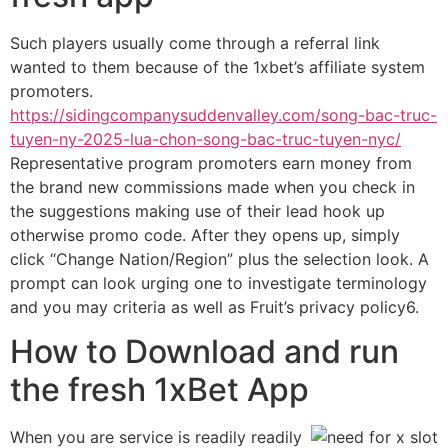
Such players usually come through a referral link
wanted to them because of the 1xbet’s affiliate system
promoters.
https://sidingcompanysuddenvalley.com/song-bac-truc-
tuyen-ny-2025-lua-chon-song-bac-truc-tuyen-nyc/
Representative program promoters earn money from
the brand new commissions made when you check in
the suggestions making use of their lead hook up
otherwise promo code. After they opens up, simply
click “Change Nation/Region” plus the selection look. A
prompt can look urging one to investigate terminology
and you may criteria as well as Fruit’s privacy policy6.
How to Download and run
the fresh 1xBet App
When you are service is readily readily