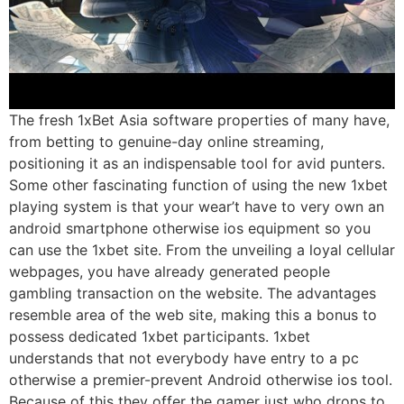
The fresh 1xBet Asia software properties of many have,
from betting to genuine-day online streaming,
positioning it as an indispensable tool for avid punters.
Some other fascinating function of using the new 1xbet
playing system is that your wear’t have to very own an
android smartphone otherwise ios equipment so you
can use the 1xbet site. From the unveiling a loyal cellular
webpages, you have already generated people
gambling transaction on the website. The advantages
resemble area of the web site, making this a bonus to
possess dedicated 1xbet participants. 1xbet
understands that not everybody have entry to a pc
otherwise a premier-prevent Android otherwise ios tool.
Because of this they offer the gamer just who drops to