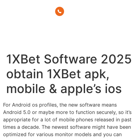
1XBet Software 2025
obtain 1XBet apk,
mobile & apple’s ios
For Android os profiles, the new software means
Android 5.0 or maybe more to function securely, so it’s
appropriate for a lot of mobile phones released in past
times a decade. The newest software might have been
optimized for various monitor models and you can